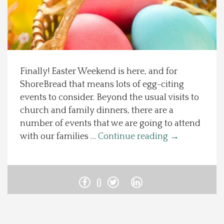
Spotlight On
Local Happenings
Finally! Easter Weekend is here, and for
Recipes
ShoreBread that means lots of egg-citing
events to consider. Beyond the usual visits to
About Us
church and family dinners, there are a
number of events that we are going to attend
Photos
with our families …
Continue reading
→
Calendar
0
Contact Us
Advertise with us