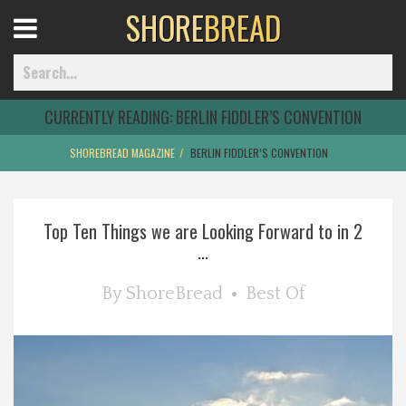
SHORE
BREAD
Open
Menu
CURRENTLY READING:
BERLIN FIDDLER’S CONVENTION
SHOREBREAD MAGAZINE
BERLIN FIDDLER’S CONVENTION
Home
Top Ten Things we are Looking Forward to in 2
Best Of
...
Delmarva Dining
By
ShoreBread
Best Of
Explore The Shore
Health & Wellness