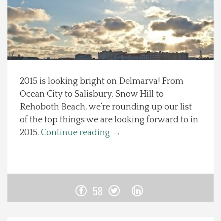
Spotlight On
Local Happenings
Recipes
2015 is looking bright on Delmarva! From
Ocean City to Salisbury, Snow Hill to
About Us
Rehoboth Beach, we’re rounding up our list
of the top things we are looking forward to in
Photos
2015.
Continue reading
→
Calendar
Contact Us
58
Advertise with us