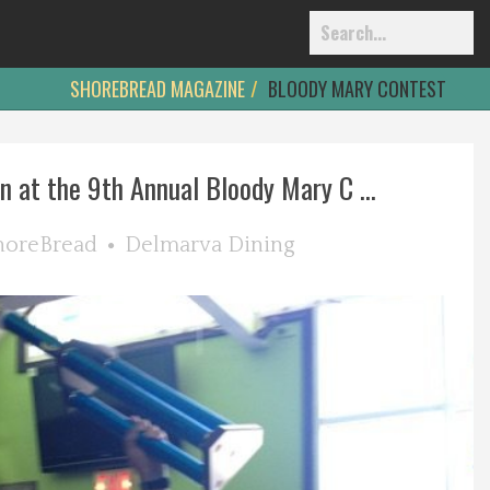
SHOREBREAD MAGAZINE
BLOODY MARY CONTEST
n at the 9th Annual Bloody Mary C ...
horeBread
Delmarva Dining