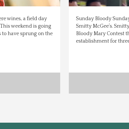
e wines, a field day
Sunday Bloody Sunday…
 This weekend is going
Smitty McGee’s. Smitty
s to have sprung on the
Bloody Mary Contest th
establishment for thre