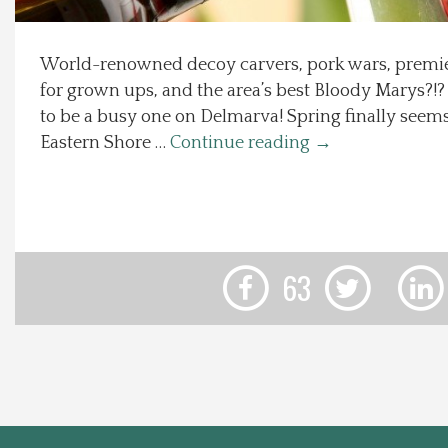
Local Happenings
World-renowned decoy carvers, pork wars, premier
for grown ups, and the area’s best Bloody Marys?!?
Recipes
to be a busy one on Delmarva! Spring finally seem
Eastern Shore …
Continue reading
→
About Us
Photos
Calendar
63
Contact Us
Advertise with us