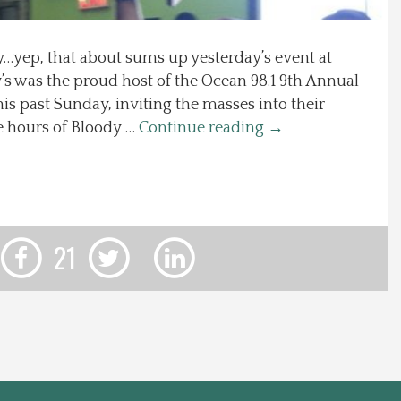
yep, that about sums up yesterday’s event at
’s was the proud host of the Ocean 98.1 9th Annual
is past Sunday, inviting the masses into their
e hours of Bloody …
Continue reading
→
21