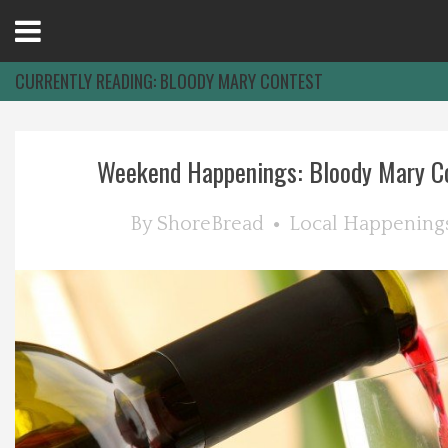
Open
Menu
CURRENTLY READING:
BLOODY MARY CONTEST
Home
Weekend Happenings: Bloody Mary Con
Best Of
By
ShoreBread
Local Happening
Delmarva Dining
Explore The Shore
Health & Wellness
Spotlight On