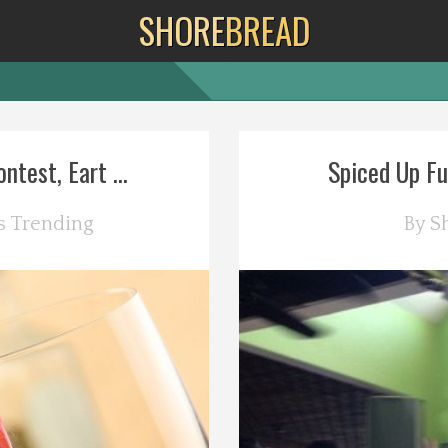
SHORE
BREAD
test, Eart ...
Spiced Up Fu
s
Trending
By
S