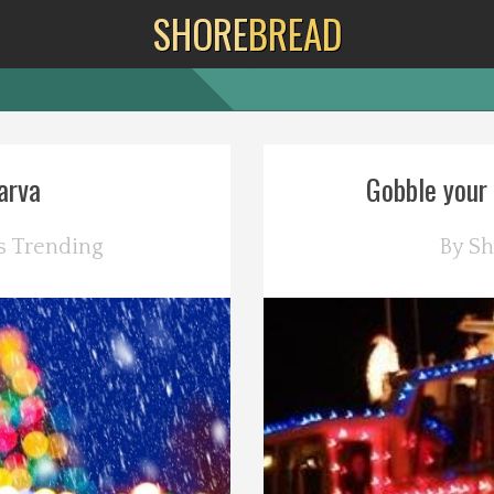
SHORE
BREAD
arva
Gobble your 
s
Trending
By
Sh