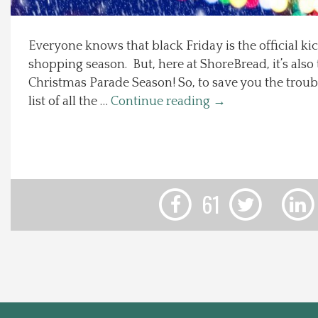
Local Happenings
Everyone knows that black Friday is the official kic
shopping season. But, here at ShoreBread, it’s also t
Recipes
Christmas Parade Season! So, to save you the troub
list of all the …
Continue reading
→
About Us
Photos
Calendar
61
Contact Us
Advertise with us