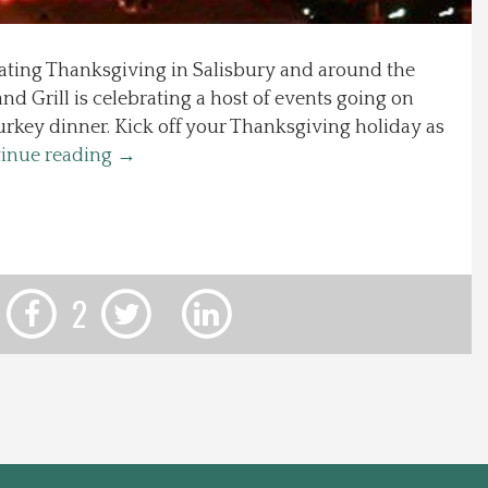
rating Thanksgiving in Salisbury and around the
nd Grill is celebrating a host of events going on
urkey dinner. Kick off your Thanksgiving holiday as
inue reading
→
2