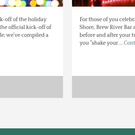
k-off of the holiday
For those of you celeb
he official kick-off of
Shore, Brew River Bar a
le, we’ve compiled a
before and after your t
you “shake your …
Cont