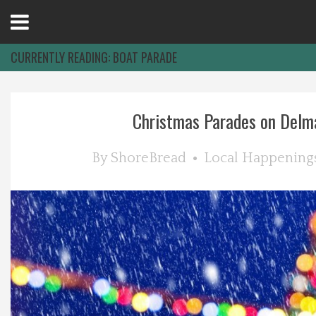
Open
Menu
CURRENTLY READING:
BOAT PARADE
Home
Christmas Parades on Delm
Best Of
By
ShoreBread
Local Happening
Delmarva Dining
Explore The Shore
Health & Wellness
Spotlight On