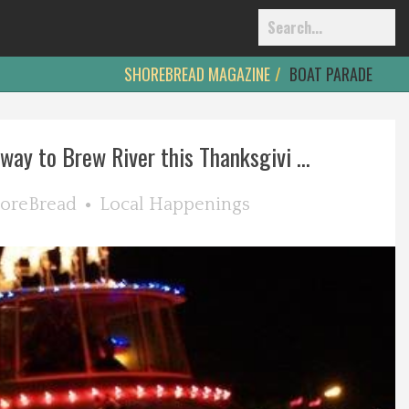
SHOREBREAD MAGAZINE
BOAT PARADE
way to Brew River this Thanksgivi ...
oreBread
Local Happenings