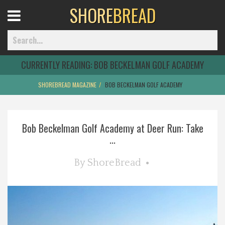
SHORE
BREAD
Open
Menu
CURRENTLY READING:
BOB BECKELMAN GOLF ACADEMY
SHOREBREAD MAGAZINE
BOB BECKELMAN GOLF ACADEMY
Home
Bob Beckelman Golf Academy at Deer Run: Take
Best Of
...
Delmarva Dining
By
ShoreBread
Explore The Shore
Health & Wellness