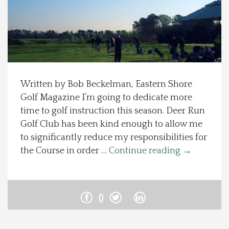
Spotlight On
Local Happenings
Recipes
Written by Bob Beckelman, Eastern Shore
Golf Magazine I’m going to dedicate more
About Us
time to golf instruction this season. Deer Run
Golf Club has been kind enough to allow me
Photos
to significantly reduce my responsibilities for
the Course in order …
Continue reading
→
Calendar
Contact Us
0
Advertise with us