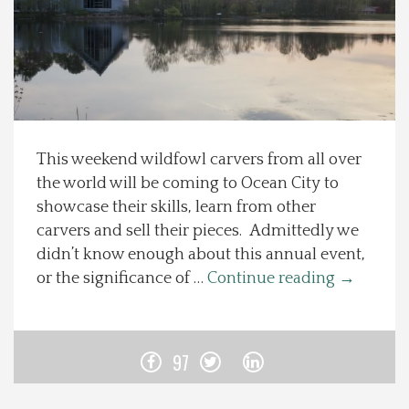
Spotlight On
Local Happenings
Recipes
This weekend wildfowl carvers from all over
the world will be coming to Ocean City to
About Us
showcase their skills, learn from other
carvers and sell their pieces. Admittedly we
Photos
didn’t know enough about this annual event,
or the significance of …
Continue reading
→
Calendar
Contact Us
97
Advertise with us