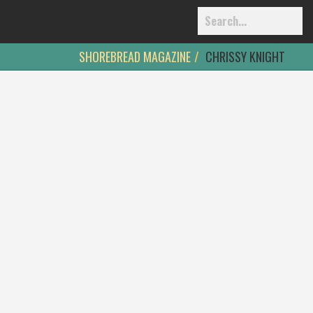
SHOREBREAD MAGAZINE
CHRISSY KNIGHT