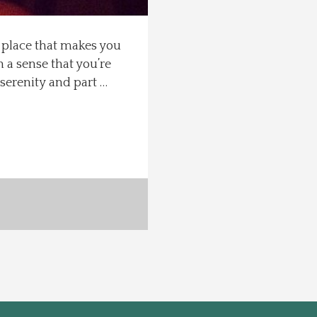
f place that makes you
h a sense that you’re
t serenity and part …