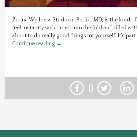
Local Happenings
Zenna Wellness Studio in Berlin, MD, is the kind o
feel instantly welcomed into the fold and filled wit
Recipes
about to do really good things for yourself. It’s par
Continue reading
→
About Us
Photos
Calendar
0
Contact Us
Advertise with us