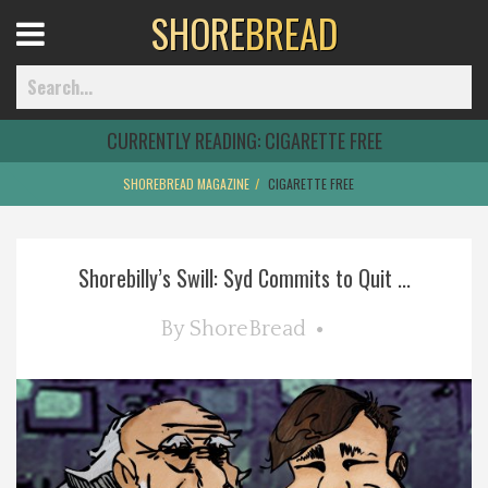
SHORE
BREAD
Open
Menu
CURRENTLY READING:
CIGARETTE FREE
SHOREBREAD MAGAZINE
CIGARETTE FREE
Home
Shorebilly’s Swill: Syd Commits to Quit ...
Best Of
By
ShoreBread
Delmarva Dining
Explore The Shore
Health & Wellness