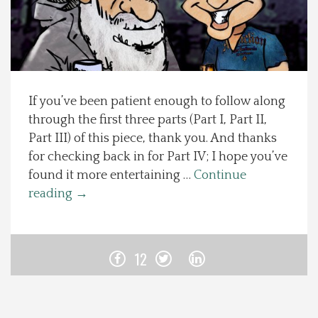
Spotlight On
Local Happenings
If you’ve been patient enough to follow along
Recipes
through the first three parts (Part I, Part II,
Part III) of this piece, thank you. And thanks
About Us
for checking back in for Part IV; I hope you’ve
found it more entertaining …
Continue
Photos
reading
→
Calendar
12
Contact Us
Advertise with us