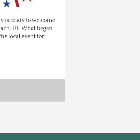
ay is ready to welcome
each, DE. What began
he local event for