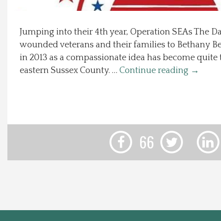
Local Happenings
Jumping into their 4th year, Operation SEAs The D
wounded veterans and their families to Bethany B
Recipes
in 2013 as a compassionate idea has become quite t
eastern Sussex County. …
Continue reading
→
About Us
Photos
Calendar
66
Contact Us
Advertise with us