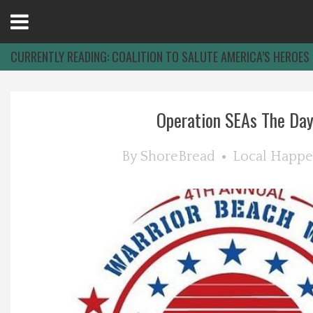
Open
Menu
CURRENTLY READING:
COALITION TO SALUTE AMERICA’S HEROES
Home
Operation SEAs The Da
Best Of
By
ShoreBread
Local Happe
Delmarva Dining
Explore The Shore
Health & Wellness
Spotlight On