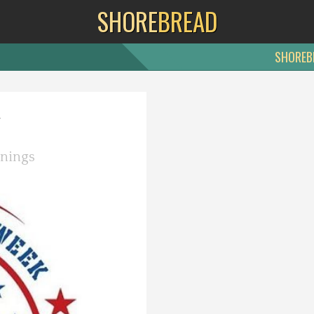
SHORE
BREAD
SHOREB
y
nings