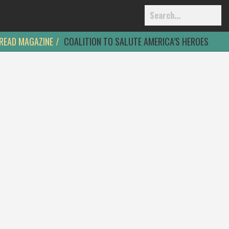
READ MAGAZINE
COALITION TO SALUTE AMERICA’S HEROES