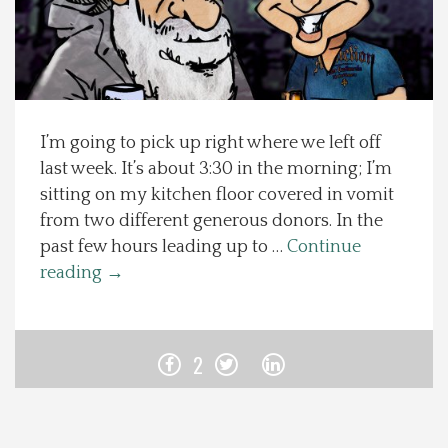
Spotlight On
Local Happenings
I’m going to pick up right where we left off
Recipes
last week. It’s about 3:30 in the morning; I’m
sitting on my kitchen floor covered in vomit
About Us
from two different generous donors. In the
past few hours leading up to …
Continue
Photos
reading
→
Calendar
2
Contact Us
Advertise with us