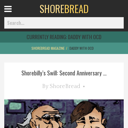
SHORE
BREAD
Open
Menu
CURRENTLY READING:
DADDY WITH OCD
SHOREBREAD MAGAZINE
DADDY WITH OCD
Home
Shorebilly’s Swill: Second Anniversary ...
Best Of
By
ShoreBread
Delmarva Dining
Explore The Shore
Health & Wellness