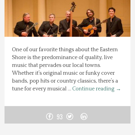
Spotlight On
Local Happenings
Recipes
One of our favorite things about the Eastern
Shore is the predominance of quality, live
About Us
music that pervades our local towns.
Whether it’s original music or funky cover
Photos
bands, pop hits or country classics, there’s a
tune for every musical …
Continue reading
→
Calendar
Contact Us
93
Advertise with us