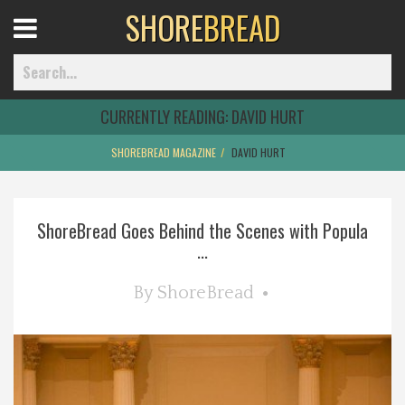
SHORE
BREAD
Open
Menu
CURRENTLY READING:
DAVID HURT
SHOREBREAD MAGAZINE
DAVID HURT
Home
ShoreBread Goes Behind the Scenes with Popula
Best Of
...
Delmarva Dining
By
ShoreBread
Explore The Shore
Health & Wellness