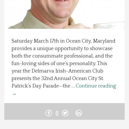
Spotlight On
Local Happenings
Saturday March 17th in Ocean City, Maryland
Recipes
provides a unique opportunity to showcase
both the consummate professional, and the
About Us
fun-loving sides of one’s personality. This
year the Delmarva Irish-American Club
Photos
presents the 32nd Annual Ocean City St.
Patrick’s Day Parade—the …
Continue reading
Calendar
→
Contact Us
0
Advertise with us