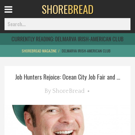
SHORE
BREAD
Open
Menu
CURRENTLY READING:
DELMARVA IRISH-AMERICAN CLUB
SHOREBREAD MAGAZINE
DELMARVA IRISH-AMERICAN CLUB
Home
Job Hunters Rejoice: Ocean City Job Fair and ...
Best Of
By
ShoreBread
Delmarva Dining
Explore The Shore
Health & Wellness