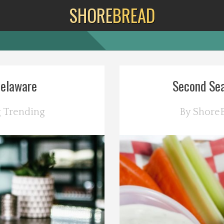
SHORE
BREAD
Delaware
Second Sea
g
Trending
By
Shore