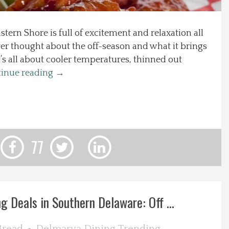
ern Shore is full of excitement and relaxation all
ver thought about the off-season and what it brings
t’s all about cooler temperatures, thinned out
inue reading
→
77
g Deals in Southern Delaware: Off ...