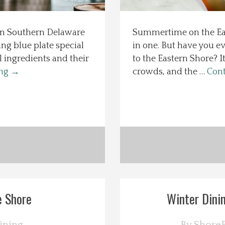
 in Southern Delaware
Summertime on the East
ng blue plate special
in one. But have you e
l ingredients and their
to the Eastern Shore? I
ing
→
crowds, and the …
Cont
e Shore
Winter Dinin