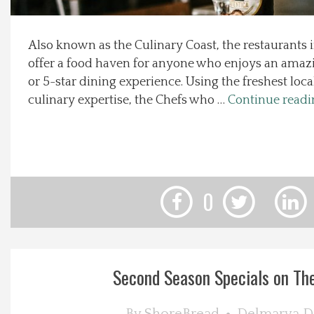
Local Happenings
Also known as the Culinary Coast, the restaurants
offer a food haven for anyone who enjoys an amazi
Recipes
or 5-star dining experience. Using the freshest loca
culinary expertise, the Chefs who …
Continue read
About Us
Photos
Calendar
0
Contact Us
Advertise with us
Second Season Specials on Th