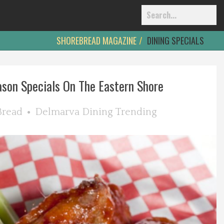
SHOREBREAD MAGAZINE
DINING SPECIALS
son Specials On The Eastern Shore
Bread
Delmarva Dining
Trending