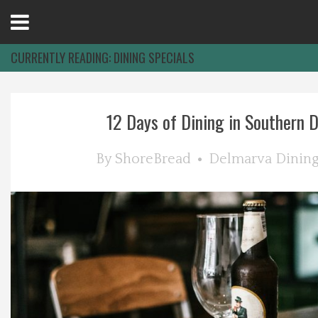
Open
Menu
CURRENTLY READING:
DINING SPECIALS
Home
12 Days of Dining in Southern 
Best Of
By
ShoreBread
Delmarva Dinin
Delmarva Dining
Explore The Shore
Health & Wellness
Spotlight On