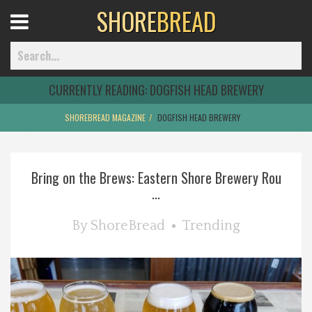
SHORE
BREAD
Open
Menu
CURRENTLY READING:
DOGFISH HEAD BREWERY
SHOREBREAD MAGAZINE
DOGFISH HEAD BREWERY
Home
Bring on the Brews: Eastern Shore Brewery Rou
Best Of
...
Delmarva Dining
By
ShoreBread
Trending
Explore The Shore
Health & Wellness