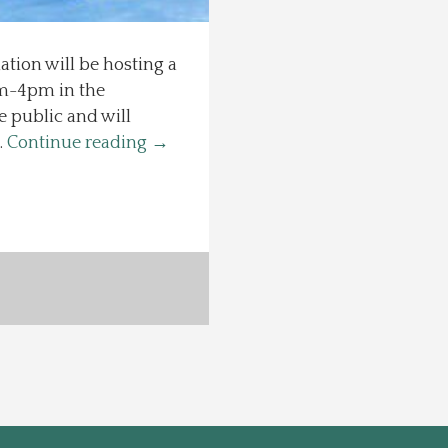
ion will be hosting a
1am-4pm in the
 public and will
…
Continue reading
→