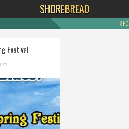
SHORE
BREAD
SHO
g Festival
 On