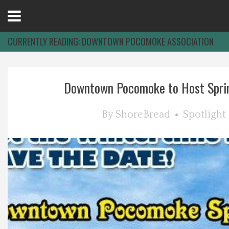
Open
Menu
CURRENTLY READING:
DOWNTOWN POCOMOKE ASSOCIATION
Home
Downtown Pocomoke to Host Sprin
Best Of
By
ShoreBread
Spotlight
Delmarva Dining
Explore The Shore
Health & Wellness
Spotlight On