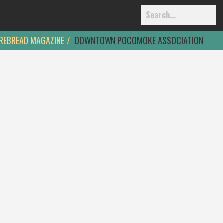
REBREAD MAGAZINE
DOWNTOWN POCOMOKE ASSOCIATION