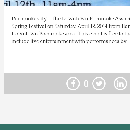
Local Happenings
Pocomoke City – The Downtown Pocomoke Associat
Spring Festival on Saturday, April 12, 2014 from 1
Recipes
Downtown Pocomoke area. This event is free to the
include live entertainment with performances by 
About Us
Photos
Calendar
0
Contact Us
Advertise with us