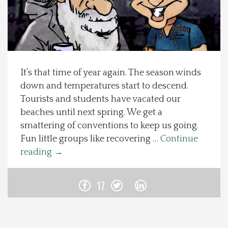
Spotlight On
Local Happenings
It’s that time of year again. The season winds
Recipes
down and temperatures start to descend.
Tourists and students have vacated our
About Us
beaches until next spring. We get a
smattering of conventions to keep us going.
Photos
Fun little groups like recovering …
Continue
reading
→
Calendar
17
Contact Us
Advertise with us