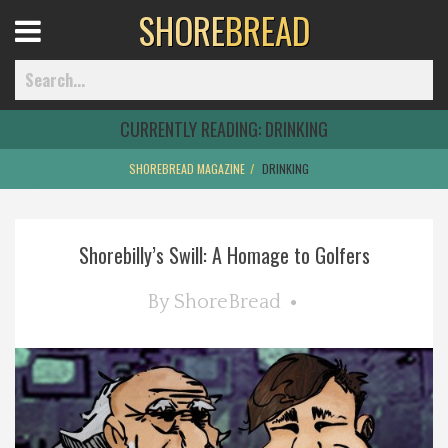
SHORE
BREAD
Open
Menu
CURRENTLY READING:
DRINKING
SHOREBREAD MAGAZINE
DRINKING
Home
Shorebilly’s Swill: A Homage to Golfers
Best Of
By
ShoreBread
Delmarva Dining
Explore The Shore
Health & Wellness