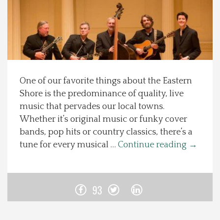
Spotlight On
Local Happenings
Recipes
One of our favorite things about the Eastern
Shore is the predominance of quality, live
About Us
music that pervades our local towns.
Whether it’s original music or funky cover
Photos
bands, pop hits or country classics, there’s a
tune for every musical …
Continue reading
→
Calendar
Contact Us
93
Advertise with us