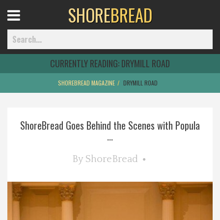
SHORE
BREAD
Open
Menu
CURRENTLY READING:
DRYMILL ROAD
SHOREBREAD MAGAZINE
DRYMILL ROAD
Home
ShoreBread Goes Behind the Scenes with Popula
Best Of
...
Delmarva Dining
By
ShoreBread
Explore The Shore
Health & Wellness