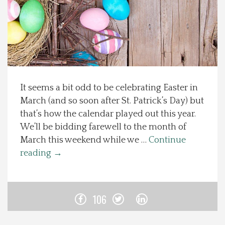
Spotlight On
Local Happenings
Recipes
It seems a bit odd to be celebrating Easter in
March (and so soon after St. Patrick’s Day) but
About Us
that’s how the calendar played out this year.
We’ll be bidding farewell to the month of
Photos
March this weekend while we …
Continue
reading
→
Calendar
Contact Us
106
Advertise with us