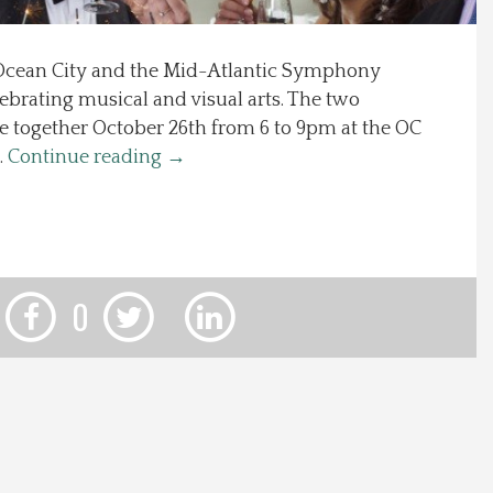
f Ocean City and the Mid-Atlantic Symphony
lebrating musical and visual arts. The two
e together October 26th from 6 to 9pm at the OC
…
Continue reading
→
0