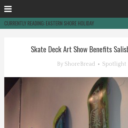
Open
Menu
CURRENTLY READING:
EASTERN SHORE HOLIDAY
Home
Skate Deck Art Show Benefits Salisb
Best Of
By
ShoreBread
Spotlight
Delmarva Dining
Explore The Shore
Health & Wellness
Spotlight On