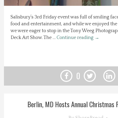
Local Happenings
Salisbury’s 3rd Friday event was full of smiling fa
food and entertainment, and while we enjoyed the 3
Recipes
we were eager to stop in the Tony Weeg Photograph
Deck Art Show. The …
Continue reading
→
About Us
Photos
Calendar
0
Contact Us
Advertise with us
Berlin, MD Hosts Annual Christmas Pa