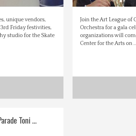
ces, unique vendors,
Join the Art League o
rd Friday festivities,
Orchestra for a gala ce
y studio for the Skate
organizations will com
Center for the Arts on 
rade Toni ...