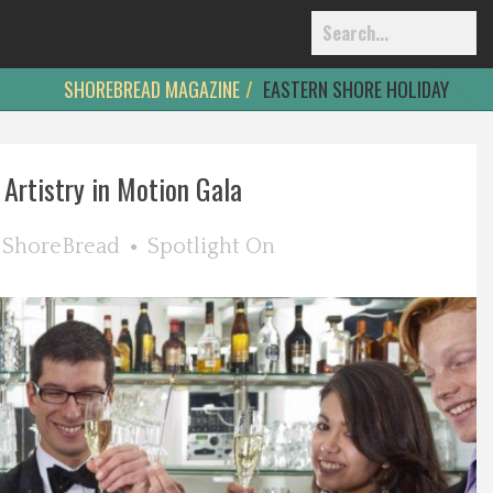
SHOREBREAD MAGAZINE
EASTERN SHORE HOLIDAY
Artistry in Motion Gala
y
ShoreBread
Spotlight On