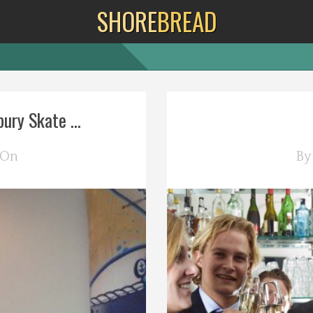
SHORE
BREAD
ury Skate ...
 On
B