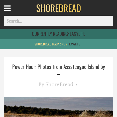
SHORE
BREAD
Open
Menu
CURRENTLY READING:
EASYLIFE
SHOREBREAD MAGAZINE
EASYLIFE
Home
Power Hour: Photos from Assateague Island by
Best Of
...
Delmarva Dining
By
ShoreBread
Explore The Shore
Health & Wellness