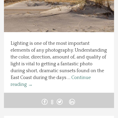
Spotlight On
Local Happenings
Recipes
Lighting is one of the most important
elements of any photography. Understanding
About Us
the color, direction, amount of, and quality of
light is vital to getting a fantastic photo
Photos
during short, dramatic sunsets found on the
East Coast during the days …
Continue
Calendar
reading
→
Contact Us
8
Advertise with us