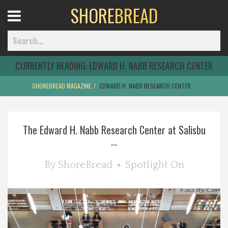
SHORE
BREAD
Open
Menu
CURRENTLY READING:
EDWARD H. NABB RESEARCH CENTER
SHOREBREAD MAGAZINE
EDWARD H. NABB RESEARCH CENTER
Home
The Edward H. Nabb Research Center at Salisbu
Best Of
...
Delmarva Dining
By
ShoreBread
Spotlight On
Explore The Shore
Health & Wellness