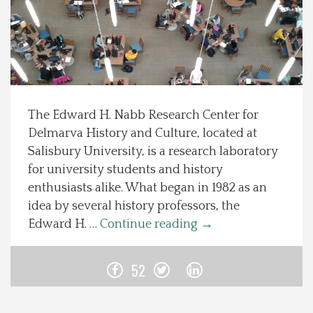
Spotlight On
Local Happenings
Recipes
The Edward H. Nabb Research Center for
Delmarva History and Culture, located at
About Us
Salisbury University, is a research laboratory
for university students and history
Photos
enthusiasts alike. What began in 1982 as an
idea by several history professors, the
Calendar
Edward H. …
Continue reading
→
Contact Us
52
Advertise with us