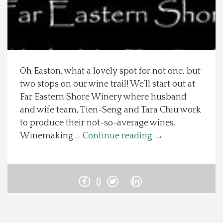
Spotlight On
Local Happenings
Oh Easton, what a lovely spot for not one, but
Recipes
two stops on our wine trail! We’ll start out at
Far Eastern Shore Winery where husband
About Us
and wife team, Tien-Seng and Tara Chiu work
to produce their not-so-average wines.
Photos
Winemaking …
Continue reading
→
Calendar
0
Contact Us
Advertise with us