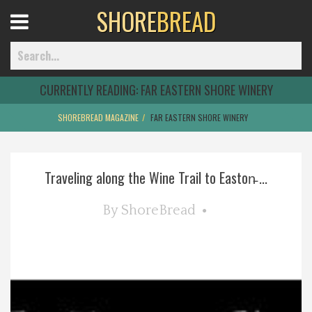
SHORE
BREAD
Open
Menu
CURRENTLY READING:
FAR EASTERN SHORE WINERY
SHOREBREAD MAGAZINE
FAR EASTERN SHORE WINERY
Home
Traveling along the Wine Trail to Easton̵ ...
Best Of
By
ShoreBread
Delmarva Dining
Explore The Shore
Health & Wellness