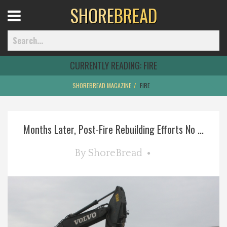
SHORE
BREAD
Open
Menu
CURRENTLY READING:
FIRE
SHOREBREAD MAGAZINE
FIRE
Home
Months Later, Post-Fire Rebuilding Efforts No ...
Best Of
By
ShoreBread
Delmarva Dining
Explore The Shore
Health & Wellness