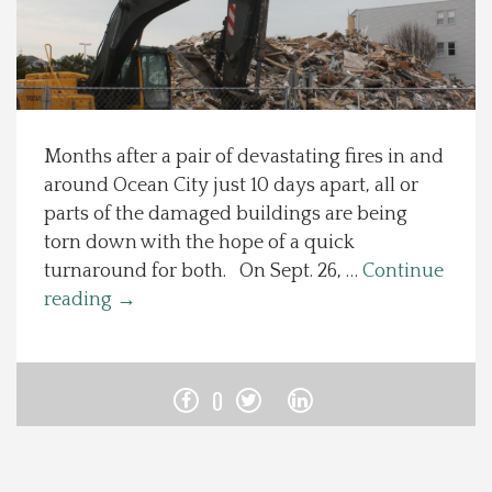
Spotlight On
Local Happenings
Months after a pair of devastating fires in and
Recipes
around Ocean City just 10 days apart, all or
parts of the damaged buildings are being
About Us
torn down with the hope of a quick
turnaround for both. On Sept. 26, …
Continue
Photos
reading
→
Calendar
0
Contact Us
Advertise with us