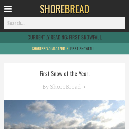
SHORE
BREAD
Open
Menu
CURRENTLY READING:
FIRST SNOWFALL
SHOREBREAD MAGAZINE
FIRST SNOWFALL
Home
First Snow of the Year!
Best Of
By
ShoreBread
Delmarva Dining
Explore The Shore
Health & Wellness