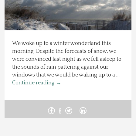
Spotlight On
Local Happenings
We woke up to a winter wonderland this
Recipes
morning. Despite the forecasts of snow, we
were convinced last night as we fell asleep to
About Us
the sounds of rain pattering against our
windows that we would be waking up to a …
Photos
Continue reading
→
Calendar
8
Contact Us
Advertise with us