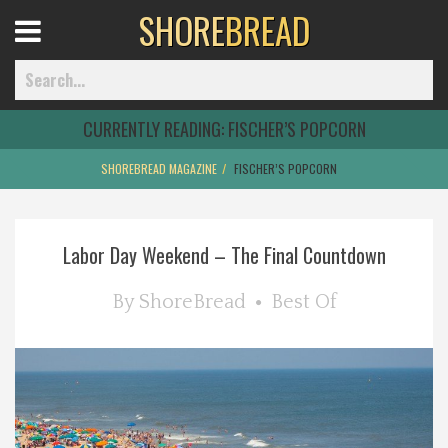
SHORE
BREAD
Open
Menu
CURRENTLY READING:
FISCHER’S POPCORN
SHOREBREAD MAGAZINE
FISCHER’S POPCORN
Home
Labor Day Weekend – The Final Countdown
Best Of
By
ShoreBread
Best Of
Delmarva Dining
Explore The Shore
Health & Wellness