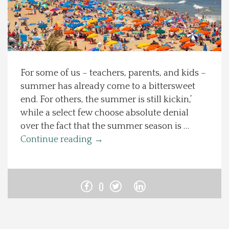
Spotlight On
Local Happenings
For some of us – teachers, parents, and kids –
Recipes
summer has already come to a bittersweet
end. For others, the summer is still kickin,’
About Us
while a select few choose absolute denial
over the fact that the summer season is …
Photos
Continue reading
→
Calendar
0
Contact Us
Advertise with us