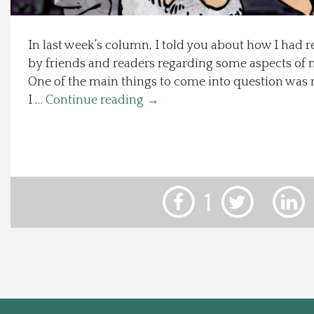
Local Happenings
In last week’s column, I told you about how I had r
by friends and readers regarding some aspects of 
Recipes
One of the main things to come into question was 
I …
Continue reading
→
About Us
Photos
Calendar
1
Contact Us
Advertise with us