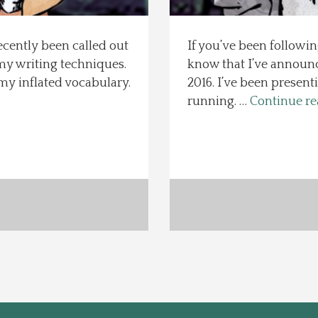
ecently been called out
If you’ve been followin
my writing techniques.
know that I’ve announc
my inflated vocabulary.
2016. I’ve been present
running. …
Continue r