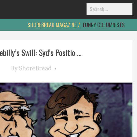
SHOREBREAD MAGAZINE
FUNNY COLUMNISTS
billy’s Swill: Syd’s Positio ...
By
ShoreBread