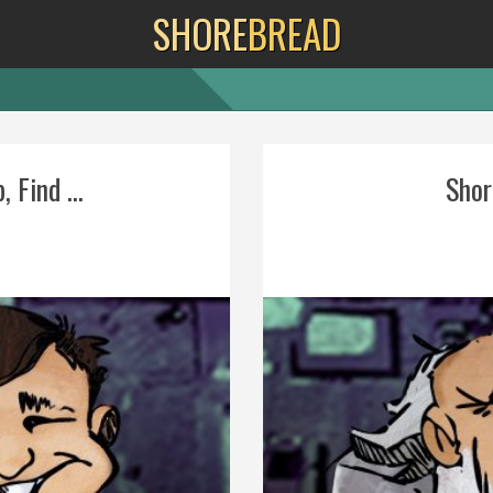
SHORE
BREAD
 Find ...
Shore