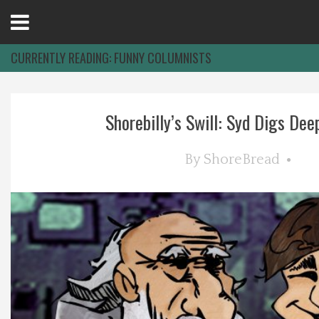
Open
Menu
CURRENTLY READING:
FUNNY COLUMNISTS
Home
Shorebilly’s Swill: Syd Digs Deep,
Best Of
By
ShoreBread
Delmarva Dining
Explore The Shore
Health & Wellness
Spotlight On