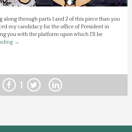
g along through parts 1 and 2 of this piece than you
ed my candidacy for the office of President in
ing you with the platform upon which I’ll be
eading
→
1