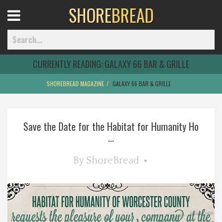
SHORE
BREAD
Open
Menu
CURRENTLY READING:
GALAXY 66 BAR & GRILLE
SHOREBREAD MAGAZINE
GALAXY 66 BAR & GRILLE
Home
Save the Date for the Habitat for Humanity Ho
Best Of
...
Delmarva Dining
By
ShoreBread
Explore The Shore
Health & Wellness