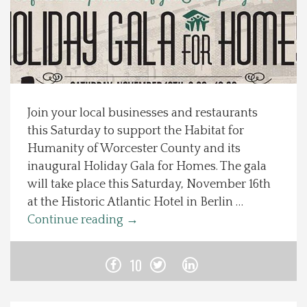
Spotlight On
Local Happenings
Recipes
Join your local businesses and restaurants
this Saturday to support the Habitat for
About Us
Humanity of Worcester County and its
inaugural Holiday Gala for Homes. The gala
Photos
will take place this Saturday, November 16th
at the Historic Atlantic Hotel in Berlin …
Calendar
Continue reading
→
Contact Us
10
Advertise with us