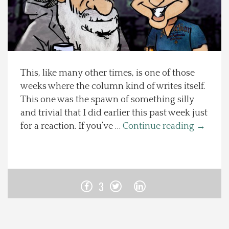
Spotlight On
Local Happenings
This, like many other times, is one of those
Recipes
weeks where the column kind of writes itself.
This one was the spawn of something silly
About Us
and trivial that I did earlier this past week just
for a reaction. If you’ve …
Continue reading
→
Photos
Calendar
3
Contact Us
Advertise with us