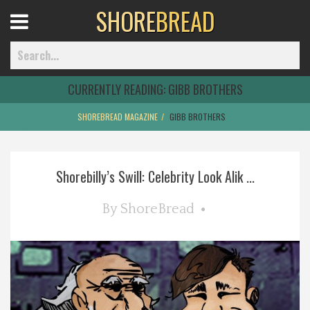
SHORE
BREAD
Open
Menu
CURRENTLY READING:
GIBB BROTHERS
SHOREBREAD MAGAZINE
GIBB BROTHERS
Home
Shorebilly’s Swill: Celebrity Look Alik ...
Best Of
By
ShoreBread
Delmarva Dining
Explore The Shore
Health & Wellness