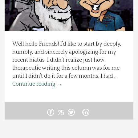
Spotlight On
Local Happenings
Well hello Friends! I’d like to start by deeply,
Recipes
humbly, and sincerely apologizing for my
recent hiatus. I didn’t realize just how
About Us
therapeutic writing this column was for me
until I didn’t do it for a few months. I had …
Photos
Continue reading
→
Calendar
25
Contact Us
Advertise with us