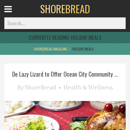
SHORE
BREAD
Open
Menu
CURRENTLY READING:
HOLIDAY MEALS
SHOREBREAD MAGAZINE
HOLIDAY MEALS
Home
De Lazy Lizard to Offer Ocean City Community ...
Best Of
By
ShoreBread
Health & Wellness
Delmarva Dining
Explore The Shore
Health & Wellness