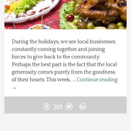
Spotlight On
Local Happenings
During the holidays, we see local businesses
Recipes
constantly coming together and joining
forces to give back to the community.
About Us
Perhaps the best part is the fact that the local
generosity comes purely from the goodness
Photos
of their hearts. This week, …
Continue reading
→
Calendar
369
Contact Us
Advertise with us