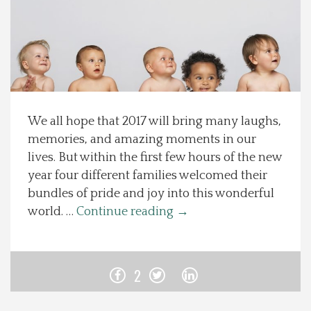
Spotlight On
Local Happenings
Recipes
We all hope that 2017 will bring many laughs,
memories, and amazing moments in our
About Us
lives. But within the first few hours of the new
year four different families welcomed their
Photos
bundles of pride and joy into this wonderful
world. …
Continue reading
→
Calendar
Contact Us
2
Advertise with us