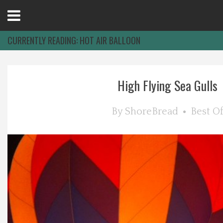
Open
Menu
CURRENTLY READING:
HOT AIR BALLOON
Home
High Flying Sea Gulls
Best Of
By
ShoreBread
Best O
Delmarva Dining
Explore The Shore
Health & Wellness
Spotlight On