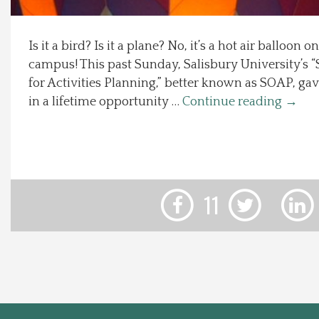
Local Happenings
Is it a bird? Is it a plane? No, it’s a hot air balloon 
campus! This past Sunday, Salisbury University’s 
Recipes
for Activities Planning,” better known as SOAP, gav
in a lifetime opportunity …
Continue reading
→
About Us
Photos
Calendar
11
Contact Us
Advertise with us