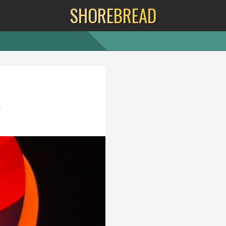
SHORE
BREAD
f