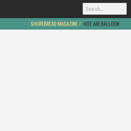
SHOREBREAD MAGAZINE
HOT AIR BALLOON