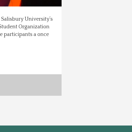
on Salisbury University’s
“Student Organization
e participants a once