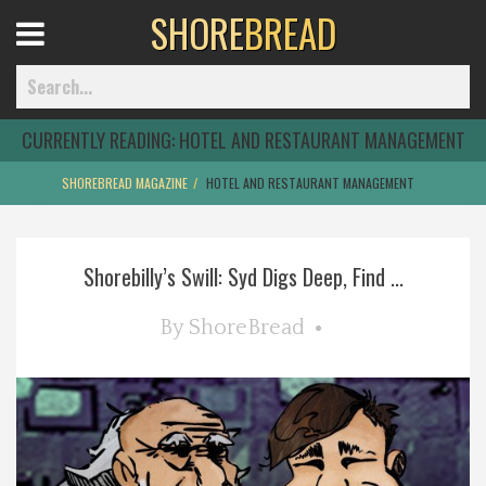
SHORE
BREAD
Open
Menu
CURRENTLY READING:
HOTEL AND RESTAURANT MANAGEMENT
SHOREBREAD MAGAZINE
HOTEL AND RESTAURANT MANAGEMENT
Home
Shorebilly’s Swill: Syd Digs Deep, Find ...
Best Of
By
ShoreBread
Delmarva Dining
Explore The Shore
Health & Wellness