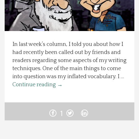
Spotlight On
Local Happenings
In last week’s column, I told you about how I
Recipes
had recently been called out by friends and
readers regarding some aspects of my writing
About Us
techniques. One of the main things to come
into question was my inflated vocabulary. I …
Photos
Continue reading
→
Calendar
1
Contact Us
Advertise with us