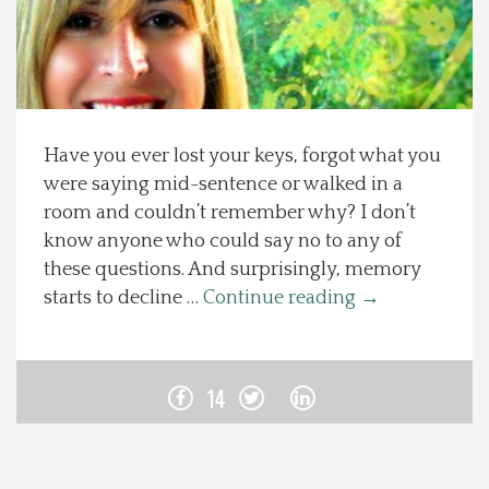
Spotlight On
Local Happenings
Have you ever lost your keys, forgot what you
Recipes
were saying mid-sentence or walked in a
room and couldn’t remember why? I don’t
About Us
know anyone who could say no to any of
these questions. And surprisingly, memory
Photos
starts to decline …
Continue reading
→
Calendar
14
Contact Us
Advertise with us