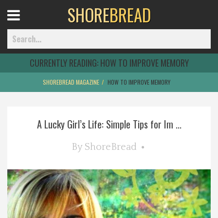
SHORE
BREAD
Open
Menu
CURRENTLY READING:
HOW TO IMPROVE MEMORY
SHOREBREAD MAGAZINE
HOW TO IMPROVE MEMORY
Home
A Lucky Girl’s Life: Simple Tips for Im ...
Best Of
By
ShoreBread
Delmarva Dining
Explore The Shore
Health & Wellness