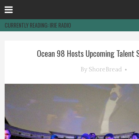
Open
Menu
CURRENTLY READING:
IRIE RADIO
Home
Ocean 98 Hosts Upcoming Talent S
Best Of
By
ShoreBread
Delmarva Dining
Explore The Shore
Health & Wellness
Spotlight On