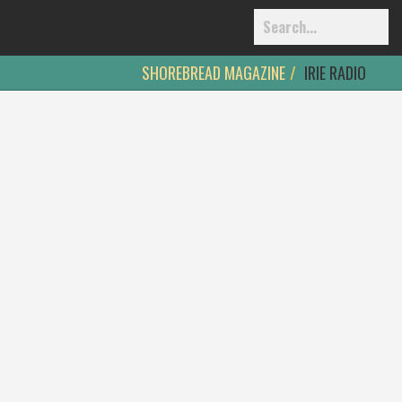
SHOREBREAD MAGAZINE
IRIE RADIO