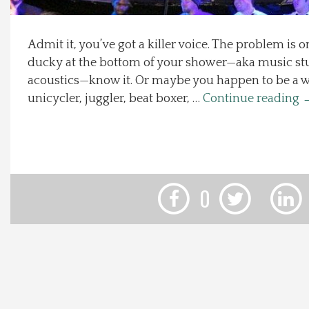
Local Happenings
Admit it, you’ve got a killer voice. The problem is 
ducky at the bottom of your shower—aka music stud
Recipes
acoustics—know it. Or maybe you happen to be a
unicycler, juggler, beat boxer, …
Continue reading
About Us
Photos
Calendar
0
Contact Us
Advertise with us