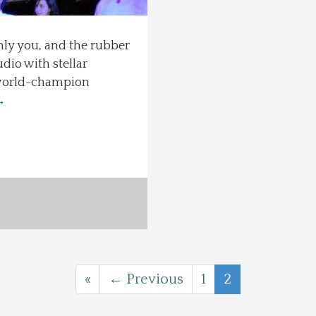
only you, and the rubber
io with stellar
 world-champion
→
«
← Previous
1
2