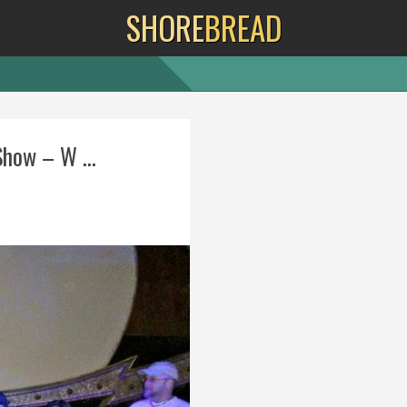
SHORE
BREAD
how – W ...