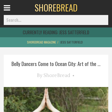
SHORE
BREAD
Open
Menu
CURRENTLY READING:
JESS SATTERFIELD
SHOREBREAD MAGAZINE
JESS SATTERFIELD
Home
Belly Dancers Come to Ocean City: Art of the ...
Best Of
By
ShoreBread
Delmarva Dining
Explore The Shore
Health & Wellness