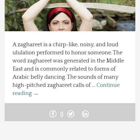
Spotlight On
Local Happenings
A zaghareet is a chirp-like, noisy, and loud
Recipes
ululation performed to honor someone. The
word zaghareet was generated in the Middle
About Us
East and is commonly related to forms of
Arabic belly dancing. The sounds of many
Photos
high-pitched zaghareet calls of …
Continue
reading
→
Calendar
0
Contact Us
Advertise with us