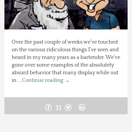
Spotlight On
Local Happenings
Over the past couple of weeks we’ve touched
Recipes
on the various ridiculous things I’ve seen and
heard in my many years as a bartender. We’ve
About Us
gone over some examples of the absolutely
absurd behavior that many display while out
Photos
in …
Continue reading
→
Calendar
33
Contact Us
Advertise with us