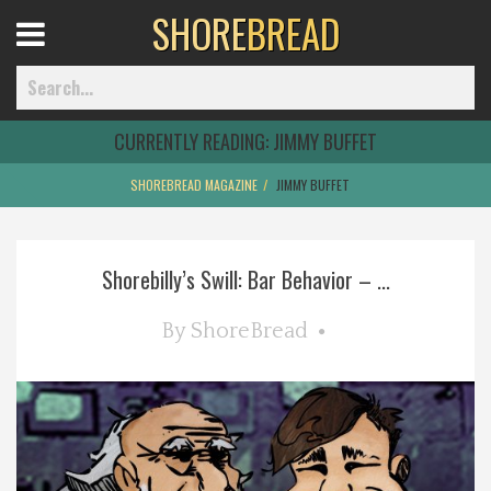
SHORE
BREAD
Open
Menu
CURRENTLY READING:
JIMMY BUFFET
SHOREBREAD MAGAZINE
JIMMY BUFFET
Home
Shorebilly’s Swill: Bar Behavior – ...
Best Of
By
ShoreBread
Delmarva Dining
Explore The Shore
Health & Wellness