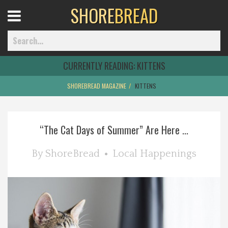
SHORE
BREAD
Open
Menu
CURRENTLY READING:
KITTENS
SHOREBREAD MAGAZINE
KITTENS
Home
“The Cat Days of Summer” Are Here ...
Best Of
By
ShoreBread
Local Happenings
Delmarva Dining
Explore The Shore
Health & Wellness