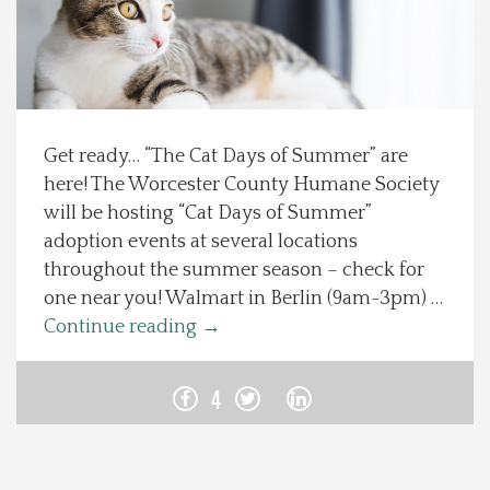
Spotlight On
Local Happenings
Get ready… “The Cat Days of Summer” are
Recipes
here! The Worcester County Humane Society
will be hosting “Cat Days of Summer”
About Us
adoption events at several locations
throughout the summer season – check for
Photos
one near you! Walmart in Berlin (9am-3pm) …
Continue reading
→
Calendar
4
Contact Us
Advertise with us