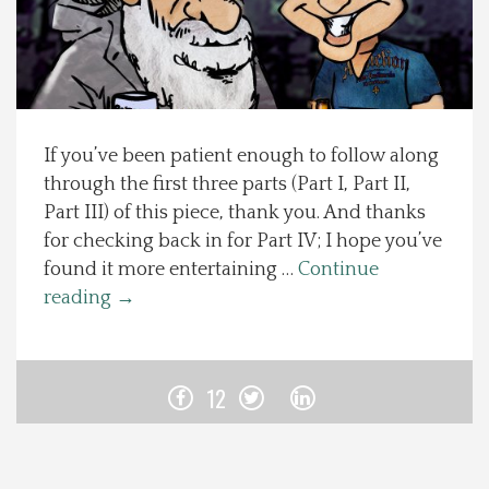
Spotlight On
Local Happenings
If you’ve been patient enough to follow along
Recipes
through the first three parts (Part I, Part II,
Part III) of this piece, thank you. And thanks
About Us
for checking back in for Part IV; I hope you’ve
found it more entertaining …
Continue
Photos
reading
→
Calendar
12
Contact Us
Advertise with us