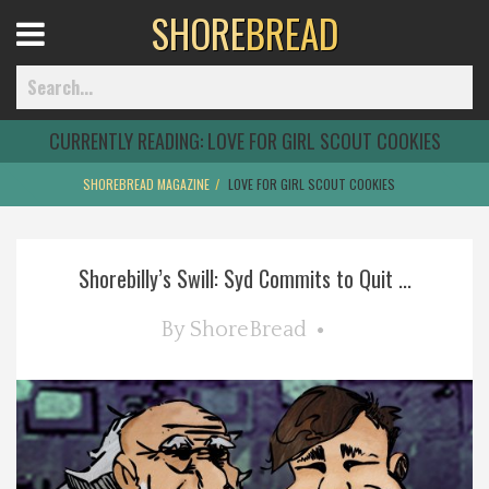
SHORE
BREAD
Open
Menu
CURRENTLY READING:
LOVE FOR GIRL SCOUT COOKIES
SHOREBREAD MAGAZINE
LOVE FOR GIRL SCOUT COOKIES
Home
Shorebilly’s Swill: Syd Commits to Quit ...
Best Of
By
ShoreBread
Delmarva Dining
Explore The Shore
Health & Wellness