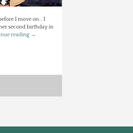
 before I move on… I
 her second birthday in
inue reading
→