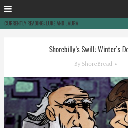
Open
Menu
CURRENTLY READING:
LUKE AND LAURA
Home
Shorebilly’s Swill: Winter’s Do
Best Of
By
ShoreBread
Delmarva Dining
Explore The Shore
Health & Wellness
Spotlight On