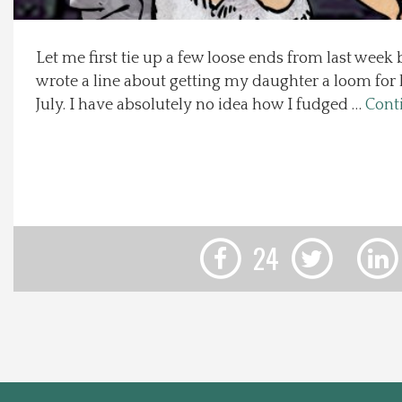
Local Happenings
Let me first tie up a few loose ends from last week
wrote a line about getting my daughter a loom for
Recipes
July. I have absolutely no idea how I fudged …
Cont
About Us
Photos
Calendar
24
Contact Us
Advertise with us