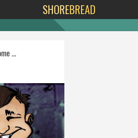
SHORE
BREAD
me ...