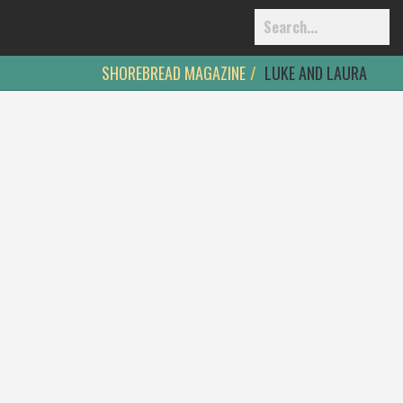
SHOREBREAD MAGAZINE
LUKE AND LAURA