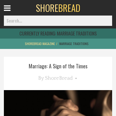
SHORE
BREAD
Open
Menu
CURRENTLY READING:
MARRIAGE TRADITIONS
SHOREBREAD MAGAZINE
MARRIAGE TRADITIONS
Home
Marriage: A Sign of the Times
Best Of
By
ShoreBread
Delmarva Dining
Explore The Shore
Health & Wellness