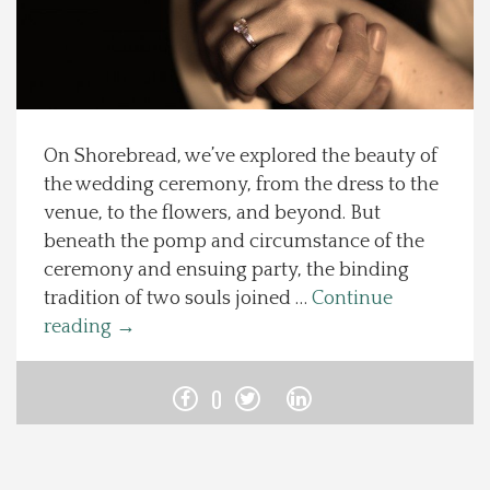
Spotlight On
Local Happenings
On Shorebread, we’ve explored the beauty of
Recipes
the wedding ceremony, from the dress to the
venue, to the flowers, and beyond. But
About Us
beneath the pomp and circumstance of the
ceremony and ensuing party, the binding
Photos
tradition of two souls joined …
Continue
reading
→
Calendar
0
Contact Us
Advertise with us