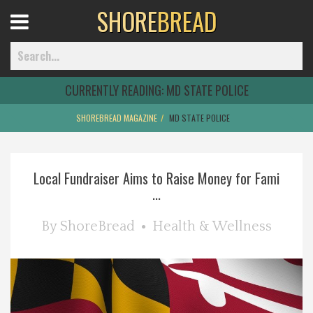
SHORE
BREAD
Open
Menu
CURRENTLY READING:
MD STATE POLICE
SHOREBREAD MAGAZINE
MD STATE POLICE
Home
Local Fundraiser Aims to Raise Money for Fami
Best Of
...
Delmarva Dining
By
ShoreBread
Health & Wellness
Explore The Shore
Health & Wellness