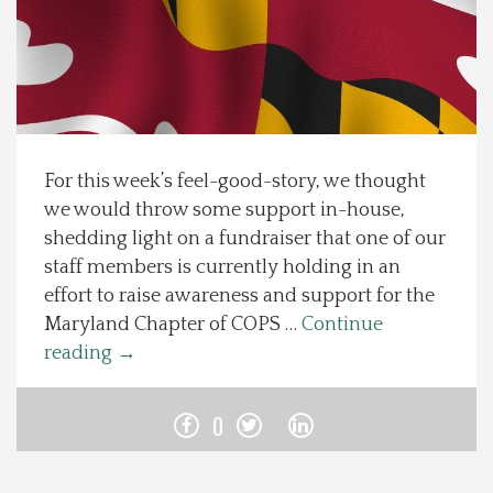
Spotlight On
Local Happenings
Recipes
For this week’s feel-good-story, we thought
we would throw some support in-house,
About Us
shedding light on a fundraiser that one of our
staff members is currently holding in an
Photos
effort to raise awareness and support for the
Maryland Chapter of COPS …
Continue
Calendar
reading
→
Contact Us
0
Advertise with us