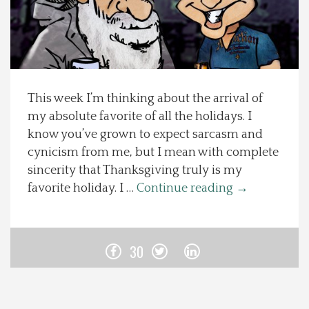
Spotlight On
Local Happenings
This week I’m thinking about the arrival of
Recipes
my absolute favorite of all the holidays. I
know you’ve grown to expect sarcasm and
About Us
cynicism from me, but I mean with complete
sincerity that Thanksgiving truly is my
Photos
favorite holiday. I …
Continue reading
→
Calendar
30
Contact Us
Advertise with us