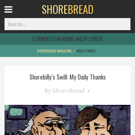
SHORE
BREAD
Open
Menu
CURRENTLY READING:
MILEY CYRUS
SHOREBREAD MAGAZINE
MILEY CYRUS
Home
Shorebilly’s Swill: My Daily Thanks
Best Of
By
ShoreBread
Delmarva Dining
Explore The Shore
Health & Wellness