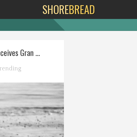
SHORE
BREAD
eives Gran ...
rending