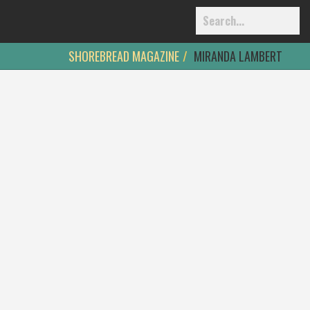
SHOREBREAD MAGAZINE
MIRANDA LAMBERT