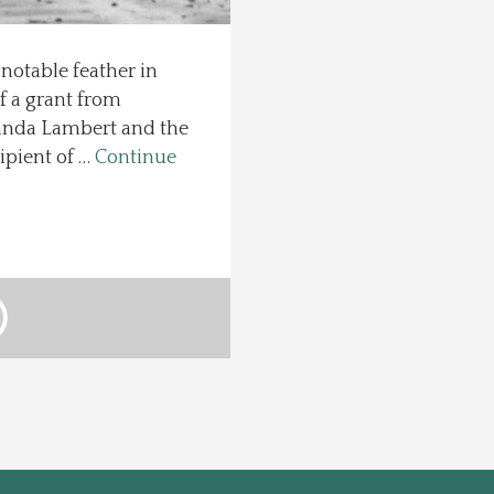
otable feather in
f a grant from
anda Lambert and the
ipient of …
Continue