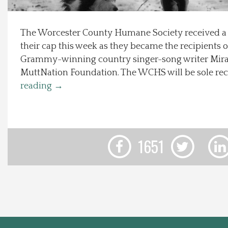
Local Happenings
The Worcester County Humane Society received a n
their cap this week as they became the recipients o
Recipes
Grammy-winning country singer-song writer Mir
MuttNation Foundation. The WCHS will be sole rec
About Us
reading
→
Photos
Calendar
1651
Contact Us
Advertise with us