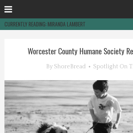
Open
Menu
CURRENTLY READING:
MIRANDA LAMBERT
Home
Worcester County Humane Society Rec
Best Of
By
ShoreBread
Spotlight On
T
Delmarva Dining
Explore The Shore
Health & Wellness
Spotlight On