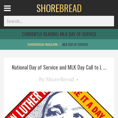
SHORE
BREAD
Open
Menu
CURRENTLY READING:
MLK DAY OF SERVICE
SHOREBREAD MAGAZINE
MLK DAY OF SERVICE
Home
National Day of Service and MLK Day Call to L ...
Best Of
By
ShoreBread
Delmarva Dining
Explore The Shore
Health & Wellness