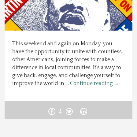
Spotlight On
Local Happenings
This weekend and again on Monday, you
Recipes
have the opportunity to unite with countless
other Americans, joining forces to make a
About Us
difference in local communities. It’s a way to
give back, engage, and challenge yourself to
Photos
improve the world in …
Continue reading
→
Calendar
4
Contact Us
Advertise with us