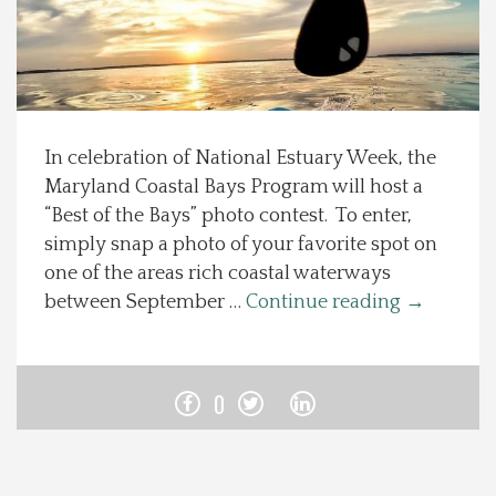
Spotlight On
Local Happenings
In celebration of National Estuary Week, the
Recipes
Maryland Coastal Bays Program will host a
“Best of the Bays” photo contest. To enter,
About Us
simply snap a photo of your favorite spot on
one of the areas rich coastal waterways
Photos
between September …
Continue reading
→
Calendar
0
Contact Us
Advertise with us