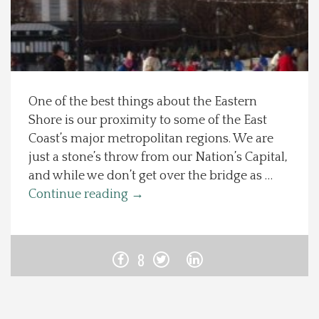
Spotlight On
Local Happenings
One of the best things about the Eastern
Recipes
Shore is our proximity to some of the East
Coast’s major metropolitan regions. We are
About Us
just a stone’s throw from our Nation’s Capital,
and while we don’t get over the bridge as …
Photos
Continue reading
→
Calendar
8
Contact Us
Advertise with us