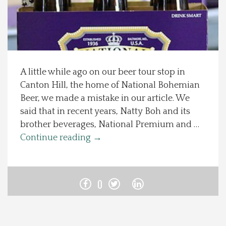
Spotlight On
Local Happenings
A little while ago on our beer tour stop in
Recipes
Canton Hill, the home of National Bohemian
Beer, we made a mistake in our article. We
About Us
said that in recent years, Natty Boh and its
brother beverages, National Premium and …
Photos
Continue reading
→
Calendar
0
Contact Us
Advertise with us