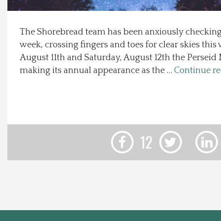
Local Happenings
The Shorebread team has been anxiously checking 
week, crossing fingers and toes for clear skies thi
Recipes
August 11th and Saturday, August 12th the Perseid
making its annual appearance as the …
Continue r
About Us
Photos
Calendar
12
Contact Us
Advertise with us