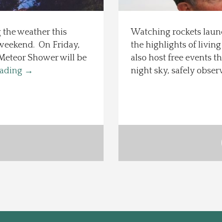
the weather this
Watching rockets launc
s weekend. On Friday,
the highlights of livin
 Meteor Shower will be
also host free events 
eading
→
night sky, safely obse