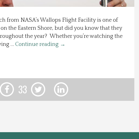
h from NASA’s Wallops Flight Facility is one of
g on the Eastern Shore, but did you know that they
throughout the year? Whether you’re watching the
rving …
Continue reading
→
33