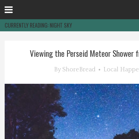
Open
Menu
CURRENTLY READING:
NIGHT SKY
Home
Viewing the Perseid Meteor Shower f
Best Of
By
ShoreBread
Local Happe
Delmarva Dining
Explore The Shore
Health & Wellness
Spotlight On