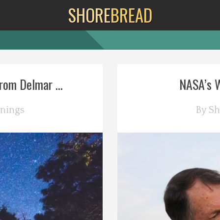
SHORE
BREAD
rom Delmar ...
NASA’s Wa
nings
By
Sh