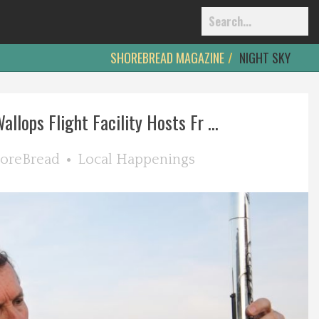
SHOREBREAD MAGAZINE
NIGHT SKY
llops Flight Facility Hosts Fr ...
oreBread
Local Happenings