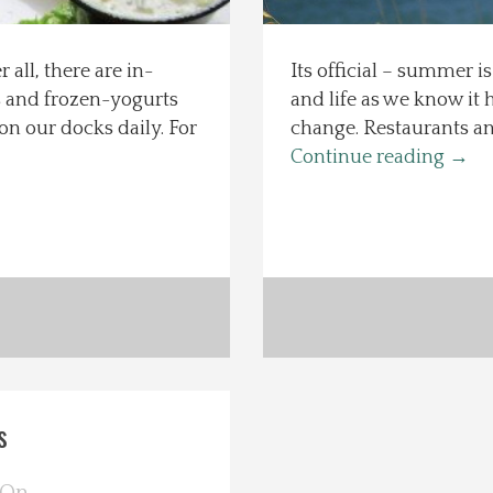
 all, there are in-
Its official – summer is
ms and frozen-yogurts
and life as we know it 
n our docks daily. For
change. Restaurants and
Continue reading
→
s