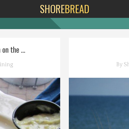
SHORE
BREAD
on the ...
ining
By
S