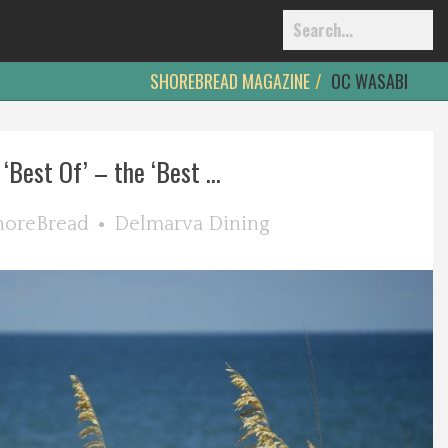
SHOREBREAD MAGAZINE
OC WASABI
‘Best Of’ – the ‘Best ...
horeBread
Delmarva Dining