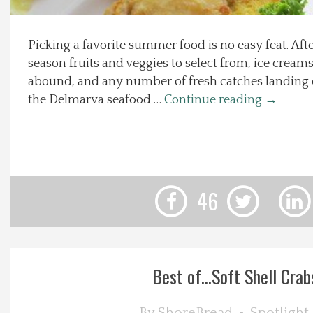
Local Happenings
Picking a favorite summer food is no easy feat. After
season fruits and veggies to select from, ice crea
Recipes
abound, and any number of fresh catches landing o
the Delmarva seafood …
Continue reading
→
About Us
Photos
Calendar
46
Contact Us
Advertise with us
Best of…Soft Shell Crab