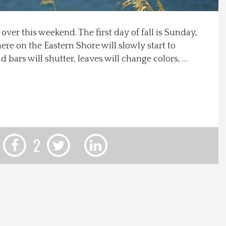
 over this weekend. The first day of fall is Sunday,
here on the Eastern Shore will slowly start to
 bars will shutter, leaves will change colors, …
2