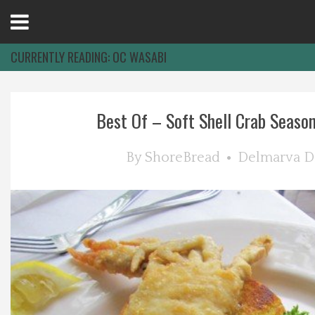
Open
Menu
CURRENTLY READING:
OC WASABI
Home
Best Of – Soft Shell Crab Season 
Best Of
By
ShoreBread
Delmarva D
Delmarva Dining
Explore The Shore
Health & Wellness
Spotlight On